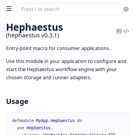
Search
Se
documentation
of
Hephaestus
hephaestus
Copy
Vi
(hephaestus v0.3.1)
Mark
Sou
Entry-point macro for consumer applications.
Use this module in your application to configure and
start the Hephaestus workflow engine with your
chosen storage and runner adapters.
Usage
defmodule
MyApp.Hephaestus
do
use
Hephaestus
,
storage
:
Hephaestus.Runtime.Storage.ETS
,