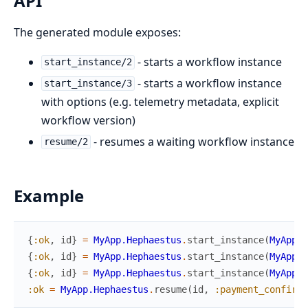
API
The generated module exposes:
- starts a workflow instance
start_instance/2
- starts a workflow instance
start_instance/3
with options (e.g. telemetry metadata, explicit
workflow version)
- resumes a waiting workflow instance
resume/2
Example
{
:ok
,
id
}
=
MyApp.Hephaestus
.
start_instance
(
MyApp.W
{
:ok
,
id
}
=
MyApp.Hephaestus
.
start_instance
(
MyApp.W
{
:ok
,
id
}
=
MyApp.Hephaestus
.
start_instance
(
MyApp.W
:ok
=
MyApp.Hephaestus
.
resume
(
id
,
:payment_confirme