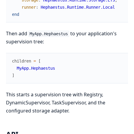
runner
:
Hephaestus.Runtime.Runner.Local
end
Then add
to your application's
MyApp.Hephaestus
supervision tree:
children
=
[
MyApp.Hephaestus
]
This starts a supervision tree with Registry,
DynamicSupervisor, TaskSupervisor, and the
configured storage adapter.